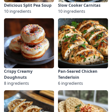
Delicious Split Pea Soup
Slow Cooker Carnitas
10 ingredients
10 ingredients
Crispy Creamy
Pan-Seared Chicken
Doughnuts
Tenderloin
8 ingredients
6 ingredients