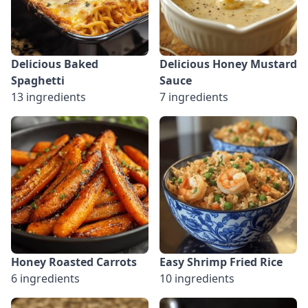
Delicious Baked
Delicious Honey Mustard
Spaghetti
Sauce
13 ingredients
7 ingredients
Honey Roasted Carrots
Easy Shrimp Fried Rice
6 ingredients
10 ingredients