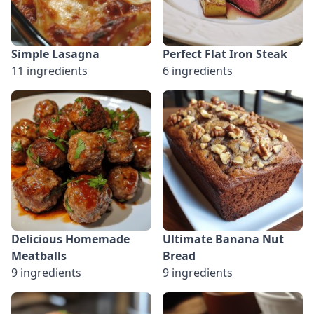
Simple Lasagna
Perfect Flat Iron Steak
11 ingredients
6 ingredients
Delicious Homemade
Ultimate Banana Nut
Meatballs
Bread
9 ingredients
9 ingredients