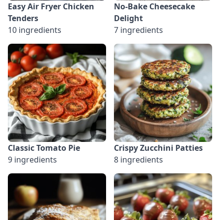
Easy Air Fryer Chicken
No-Bake Cheesecake
Tenders
Delight
10 ingredients
7 ingredients
Classic Tomato Pie
Crispy Zucchini Patties
9 ingredients
8 ingredients