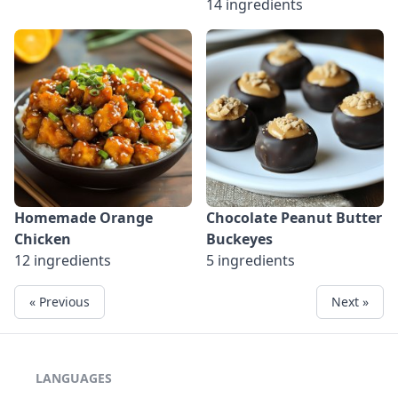
14 ingredients
Homemade Orange
Chocolate Peanut Butter
Chicken
Buckeyes
12 ingredients
5 ingredients
« Previous
Next »
LANGUAGES