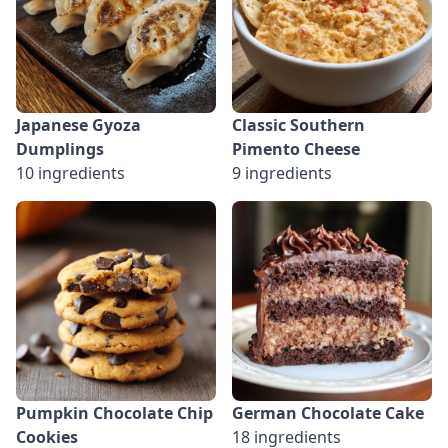
Japanese Gyoza
Classic Southern
Dumplings
Pimento Cheese
10 ingredients
9 ingredients
Pumpkin Chocolate Chip
German Chocolate Cake
Cookies
18 ingredients