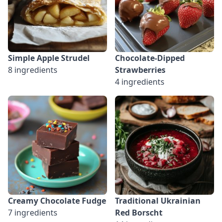
Simple Apple Strudel
Chocolate-Dipped
8 ingredients
Strawberries
4 ingredients
Creamy Chocolate Fudge
Traditional Ukrainian
7 ingredients
Red Borscht