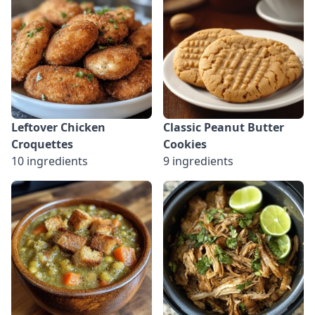
Leftover Chicken
Classic Peanut Butter
Croquettes
Cookies
10 ingredients
9 ingredients