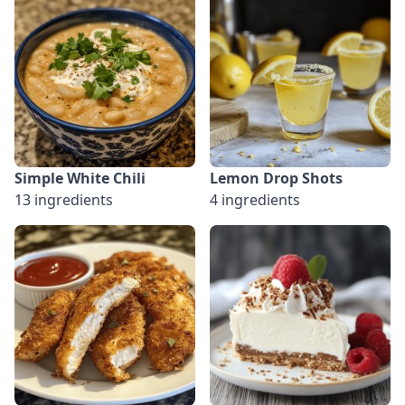
Simple White Chili
Lemon Drop Shots
13 ingredients
4 ingredients