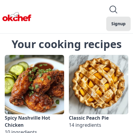
Signup
Your cooking recipes
Spicy Nashville Hot
Classic Peach Pie
Chicken
14 ingredients
10 ingredients