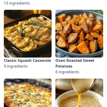
13 ingredients
Classic Squash Casserole
Oven Roasted Sweet
9 ingredients
Potatoes
6 ingredients