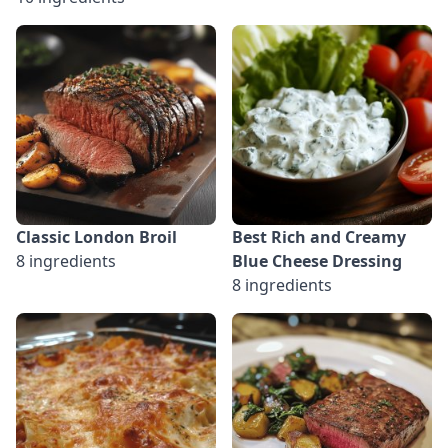
Classic London Broil
Best Rich and Creamy
8 ingredients
Blue Cheese Dressing
8 ingredients