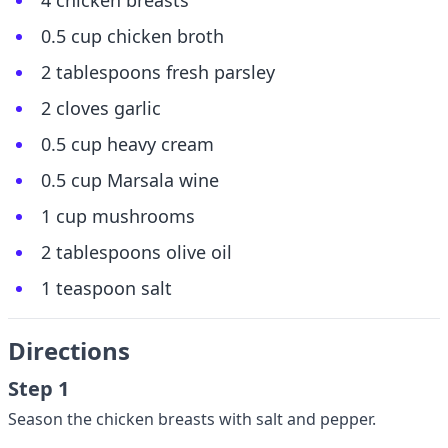
4 chicken breasts
0.5 cup chicken broth
2 tablespoons fresh parsley
2 cloves garlic
0.5 cup heavy cream
0.5 cup Marsala wine
1 cup mushrooms
2 tablespoons olive oil
1 teaspoon salt
Directions
Step 1
Season the chicken breasts with salt and pepper.