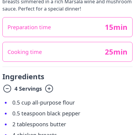
breasts simmered in a rich Marsala wine and mushroom
sauce. Perfect for a special dinner!
15min
Preparation time
25min
Cooking time
Ingredients
4 Servings
0.5 cup all-purpose flour
0.5 teaspoon black pepper
2 tablespoons butter