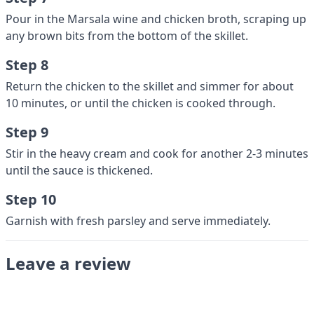
Pour in the Marsala wine and chicken broth, scraping up
any brown bits from the bottom of the skillet.
Step 8
Return the chicken to the skillet and simmer for about
10 minutes, or until the chicken is cooked through.
Step 9
Stir in the heavy cream and cook for another 2-3 minutes
until the sauce is thickened.
Step 10
Garnish with fresh parsley and serve immediately.
Leave a review