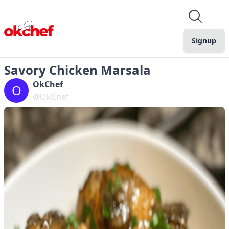
Signup
Savory Chicken Marsala
OkChef
O
@OkChef