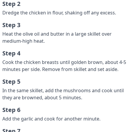
Step 2
Dredge the chicken in flour, shaking off any excess.
Step 3
Heat the olive oil and butter in a large skillet over
medium-high heat.
Step 4
Cook the chicken breasts until golden brown, about 4-5
minutes per side. Remove from skillet and set aside.
Step 5
In the same skillet, add the mushrooms and cook until
they are browned, about 5 minutes.
Step 6
Add the garlic and cook for another minute.
Step 7