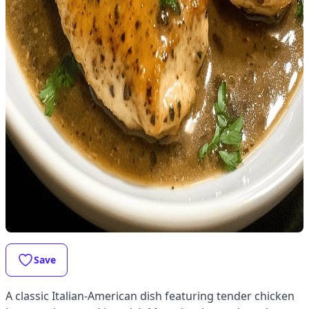
Save
A classic Italian-American dish featuring tender chicken