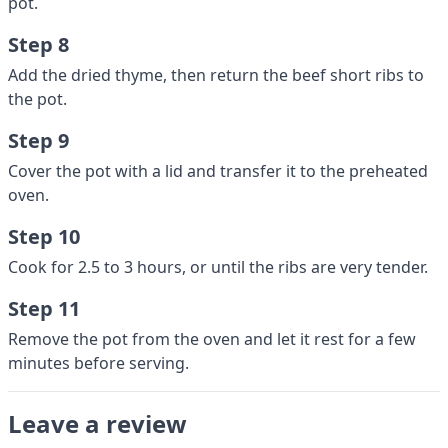
pot.
Step 8
Add the dried thyme, then return the beef short ribs to
the pot.
Step 9
Cover the pot with a lid and transfer it to the preheated
oven.
Step 10
Cook for 2.5 to 3 hours, or until the ribs are very tender.
Step 11
Remove the pot from the oven and let it rest for a few
minutes before serving.
Leave a review