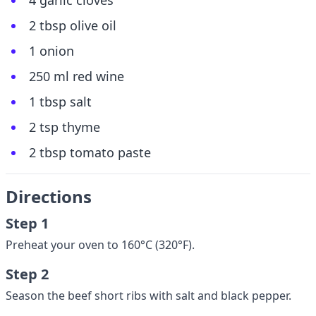
4 garlic cloves
2 tbsp olive oil
1 onion
250 ml red wine
1 tbsp salt
2 tsp thyme
2 tbsp tomato paste
Directions
Step 1
Preheat your oven to 160°C (320°F).
Step 2
Season the beef short ribs with salt and black pepper.