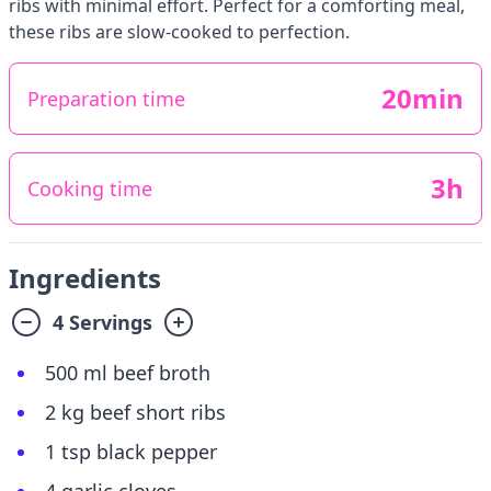
ribs with minimal effort. Perfect for a comforting meal,
these ribs are slow-cooked to perfection.
20min
Preparation time
3h
Cooking time
Ingredients
4 Servings
500 ml beef broth
2 kg beef short ribs
1 tsp black pepper