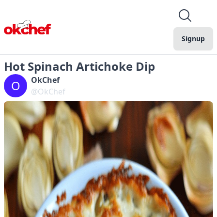
Signup
Hot Spinach Artichoke Dip
OkChef
O
@OkChef