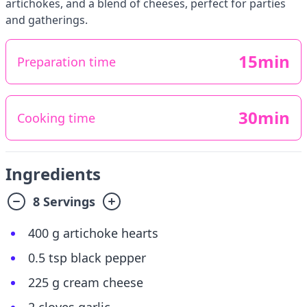
artichokes, and a blend of cheeses, perfect for parties
and gatherings.
15min
Preparation time
30min
Cooking time
Ingredients
8 Servings
400 g artichoke hearts
0.5 tsp black pepper
225 g cream cheese