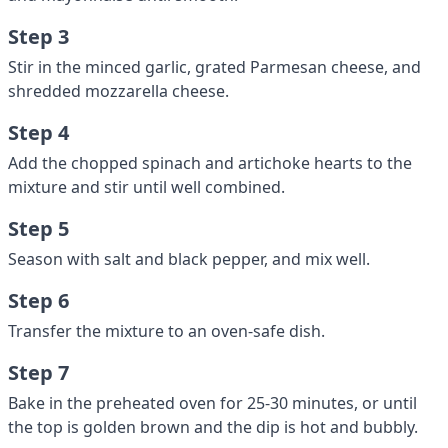
Step 3
Stir in the minced garlic, grated Parmesan cheese, and
shredded mozzarella cheese.
Step 4
Add the chopped spinach and artichoke hearts to the
mixture and stir until well combined.
Step 5
Season with salt and black pepper, and mix well.
Step 6
Transfer the mixture to an oven-safe dish.
Step 7
Bake in the preheated oven for 25-30 minutes, or until
the top is golden brown and the dip is hot and bubbly.