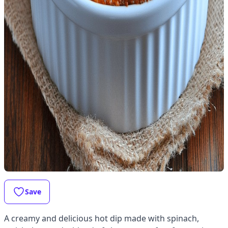
Save
A creamy and delicious hot dip made with spinach,