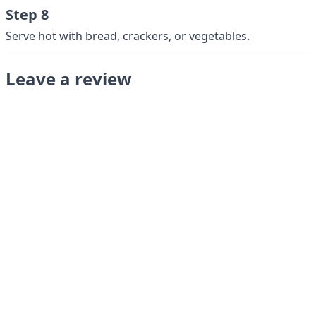
Step 8
Serve hot with bread, crackers, or vegetables.
Leave a review
Submit
LANGUAGES
English