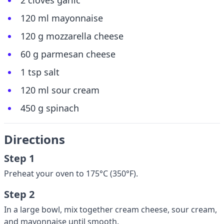
2 cloves garlic
120 ml mayonnaise
120 g mozzarella cheese
60 g parmesan cheese
1 tsp salt
120 ml sour cream
450 g spinach
Directions
Step 1
Preheat your oven to 175°C (350°F).
Step 2
In a large bowl, mix together cream cheese, sour cream,
and mayonnaise until smooth.