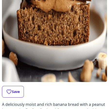
Save
A deliciously moist and rich banana bread with a peanut