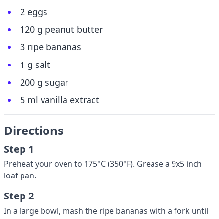
2 eggs
120 g peanut butter
3 ripe bananas
1 g salt
200 g sugar
5 ml vanilla extract
Directions
Step 1
Preheat your oven to 175°C (350°F). Grease a 9x5 inch
loaf pan.
Step 2
In a large bowl, mash the ripe bananas with a fork until