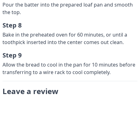
Pour the batter into the prepared loaf pan and smooth
the top.
Step 8
Bake in the preheated oven for 60 minutes, or until a
toothpick inserted into the center comes out clean.
Step 9
Allow the bread to cool in the pan for 10 minutes before
transferring to a wire rack to cool completely.
Leave a review