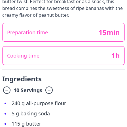
butter twist. Perfect for breakfast or as a snack, this
bread combines the sweetness of ripe bananas with the
creamy flavor of peanut butter.
15min
Preparation time
1h
Cooking time
Ingredients
10 Servings
240 g all-purpose flour
5 g baking soda
115 g butter