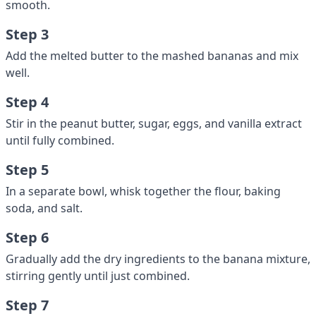
smooth.
Step 3
Add the melted butter to the mashed bananas and mix
well.
Step 4
Stir in the peanut butter, sugar, eggs, and vanilla extract
until fully combined.
Step 5
In a separate bowl, whisk together the flour, baking
soda, and salt.
Step 6
Gradually add the dry ingredients to the banana mixture,
stirring gently until just combined.
Step 7