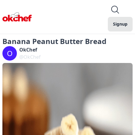
Signup
Banana Peanut Butter Bread
OkChef
O
@OkChef