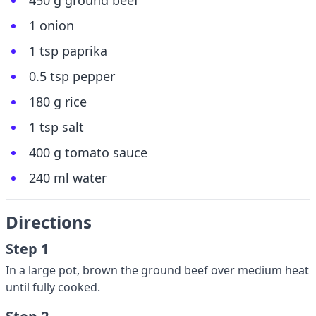
450 g ground beef
1 onion
1 tsp paprika
0.5 tsp pepper
180 g rice
1 tsp salt
400 g tomato sauce
240 ml water
Directions
Step 1
In a large pot, brown the ground beef over medium heat
until fully cooked.