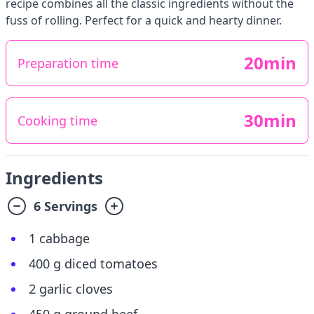
recipe combines all the classic ingredients without the
fuss of rolling. Perfect for a quick and hearty dinner.
20min
Preparation time
30min
Cooking time
Ingredients
6 Servings
1 cabbage
400 g diced tomatoes
2 garlic cloves