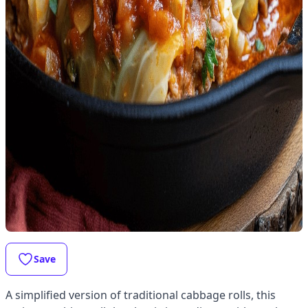
Save
A simplified version of traditional cabbage rolls, this