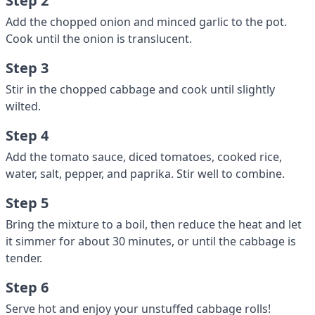
Step 2
Add the chopped onion and minced garlic to the pot.
Cook until the onion is translucent.
Step 3
Stir in the chopped cabbage and cook until slightly
wilted.
Step 4
Add the tomato sauce, diced tomatoes, cooked rice,
water, salt, pepper, and paprika. Stir well to combine.
Step 5
Bring the mixture to a boil, then reduce the heat and let
it simmer for about 30 minutes, or until the cabbage is
tender.
Step 6
Serve hot and enjoy your unstuffed cabbage rolls!