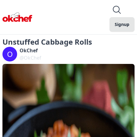
Signup
Unstuffed Cabbage Rolls
OkChef
O
@OkChef