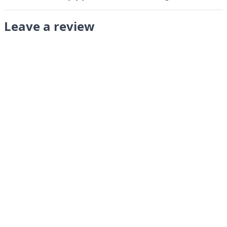
Leave a review
Submit
LANGUAGES
English
Français
Italiano