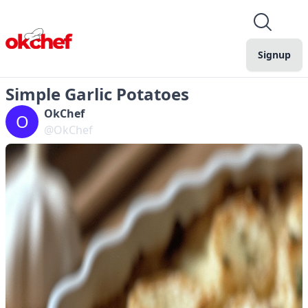
Signup
Simple Garlic Potatoes
OkChef
O
@OkChef