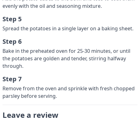
evenly with the oil and seasoning mixture.
Step 5
Spread the potatoes in a single layer on a baking sheet.
Step 6
Bake in the preheated oven for 25-30 minutes, or until
the potatoes are golden and tender, stirring halfway
through.
Step 7
Remove from the oven and sprinkle with fresh chopped
parsley before serving.
Leave a review