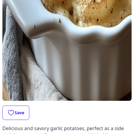
Save
Delicious and savory garlic potatoes, perfect as a side