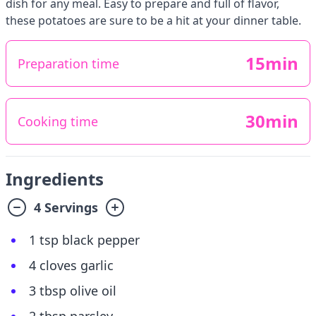
dish for any meal. Easy to prepare and full of flavor,
these potatoes are sure to be a hit at your dinner table.
15min
Preparation time
30min
Cooking time
Ingredients
4 Servings
1 tsp black pepper
4 cloves garlic
3 tbsp olive oil