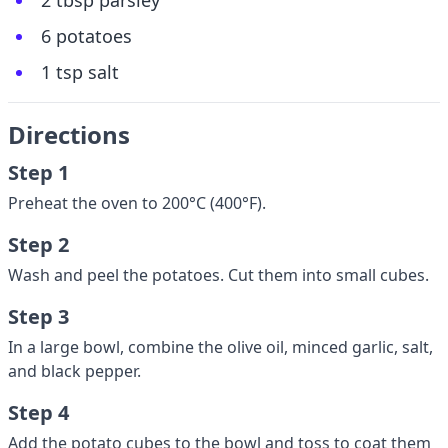
2 tbsp parsley
6 potatoes
1 tsp salt
Directions
Step 1
Preheat the oven to 200°C (400°F).
Step 2
Wash and peel the potatoes. Cut them into small cubes.
Step 3
In a large bowl, combine the olive oil, minced garlic, salt,
and black pepper.
Step 4
Add the potato cubes to the bowl and toss to coat them