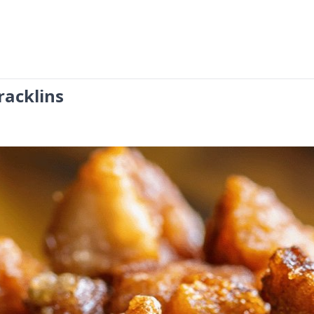
racklins