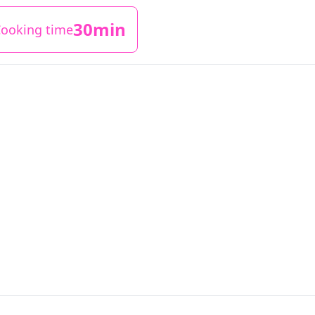
30min
ooking time