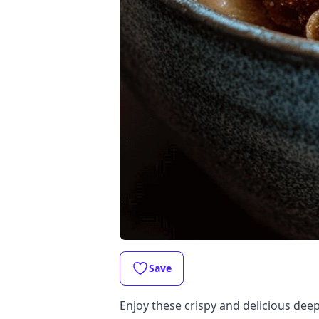
Save
Enjoy these crispy and delicious deep-