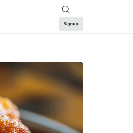
Signup