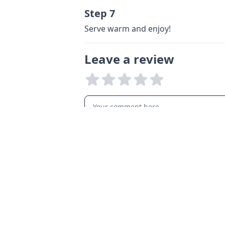
Step 7
Serve warm and enjoy!
Leave a review
LANGUAGES
English