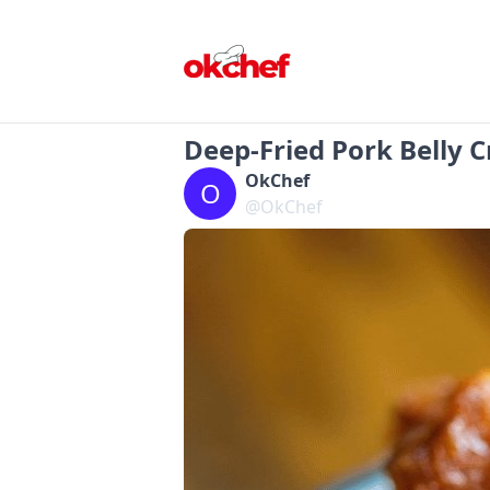
Deep-Fried Pork Belly C
OkChef
O
@OkChef