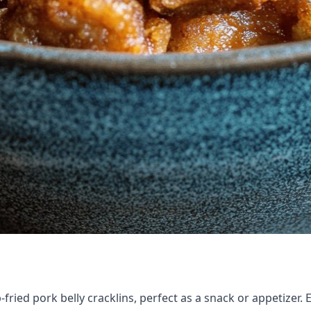
fried pork belly cracklins, perfect as a snack or appetizer. 