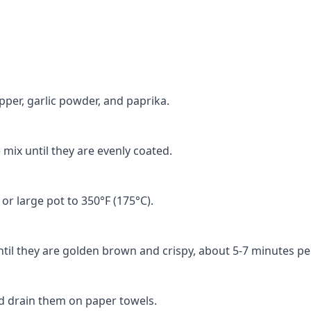
epper, garlic powder, and paprika.
 mix until they are evenly coated.
 or large pot to 350°F (175°C).
ntil they are golden brown and crispy, about 5-7 minutes pe
nd drain them on paper towels.