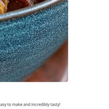
Easy to make and incredibly tasty!