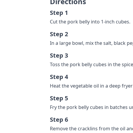
Directions
Step 1
Cut the pork belly into 1-inch cubes.
Step 2
In a large bowl, mix the salt, black p
Step 3
Toss the pork belly cubes in the spice
Step 4
Heat the vegetable oil in a deep fryer
Step 5
Fry the pork belly cubes in batches u
Step 6
Remove the cracklins from the oil a