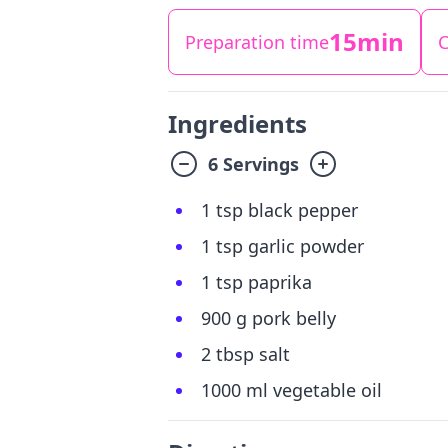
15min
Preparation time
C
Ingredients
6 Servings
1 tsp black pepper
1 tsp garlic powder
1 tsp paprika
900 g pork belly
2 tbsp salt
1000 ml vegetable oil