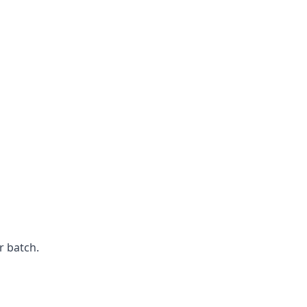
r batch.