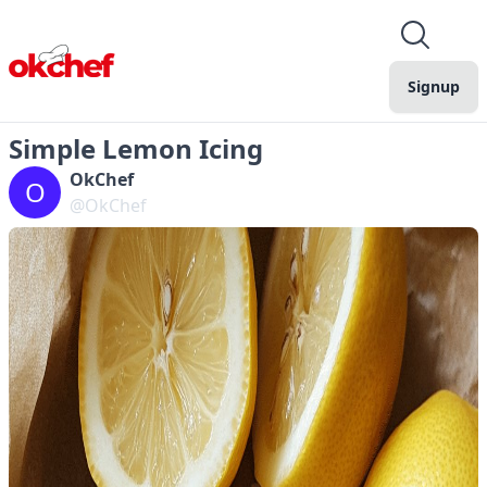
Signup
Simple Lemon Icing
OkChef
O
@OkChef