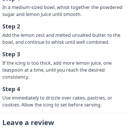
In a medium-sized bowl, whisk together the powdered
sugar and lemon juice until smooth.
Step 2
Add the lemon zest and melted unsalted butter to the
bowl, and continue to whisk until well combined.
Step 3
If the icing is too thick, add more lemon juice, one
teaspoon at a time, until you reach the desired
consistency.
Step 4
Use immediately to drizzle over cakes, pastries, or
cookies. Allow the icing to set before serving.
Leave a review