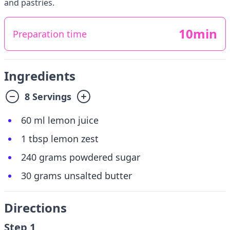
and pastries.
10min
Preparation time
Ingredients
8 Servings
60 ml lemon juice
1 tbsp lemon zest
240 grams powdered sugar
30 grams unsalted butter
Directions
Step 1