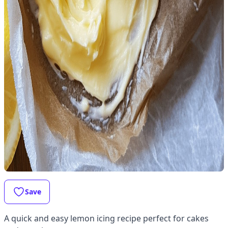
Save
A quick and easy lemon icing recipe perfect for cakes