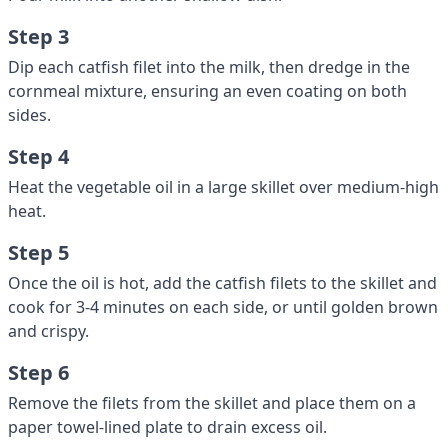
Step 3
Dip each catfish filet into the milk, then dredge in the
cornmeal mixture, ensuring an even coating on both
sides.
Step 4
Heat the vegetable oil in a large skillet over medium-high
heat.
Step 5
Once the oil is hot, add the catfish filets to the skillet and
cook for 3-4 minutes on each side, or until golden brown
and crispy.
Step 6
Remove the filets from the skillet and place them on a
paper towel-lined plate to drain excess oil.