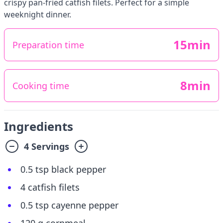
crispy pan-fried catfish filets. Perfect for a simple
weeknight dinner.
15min
Preparation time
8min
Cooking time
Ingredients
4 Servings
0.5 tsp black pepper
4 catfish filets
0.5 tsp cayenne pepper