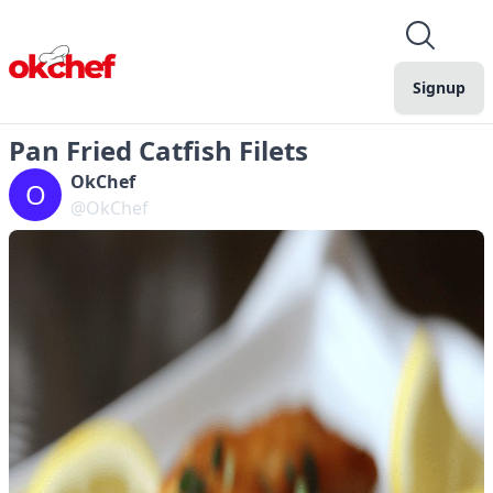
Signup
Pan Fried Catfish Filets
OkChef
O
@OkChef