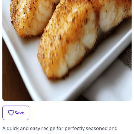
Save
A quick and easy recipe for perfectly seasoned and