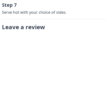
Step 7
Serve hot with your choice of sides.
Leave a review
Submit
LANGUAGES
English