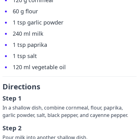
120 g cornmeal
60 g flour
1 tsp garlic powder
240 ml milk
1 tsp paprika
1 tsp salt
120 ml vegetable oil
Directions
Step 1
In a shallow dish, combine cornmeal, flour, paprika,
garlic powder, salt, black pepper, and cayenne pepper.
Step 2
Pour milk into another shallow dish.