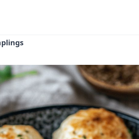
plings