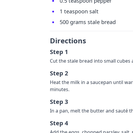
0.5 teaspoon pepper
1 teaspoon salt
500 grams stale bread
Directions
Step 1
Cut the stale bread into small cubes 
Step 2
Heat the milk in a saucepan until wa
minutes.
Step 3
In a pan, melt the butter and sauté t
Step 4
Add the eggs, chopped parsley, salt,