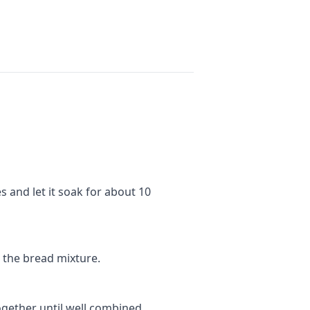
 and let it soak for about 10
o the bread mixture.
ogether until well combined.