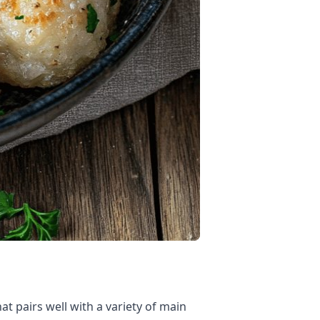
t pairs well with a variety of main