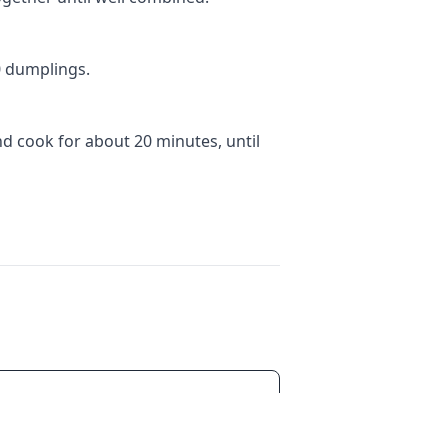
0 dumplings.
nd cook for about 20 minutes, until