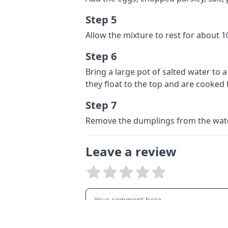
Step 5
Allow the mixture to rest for about 
Step 6
Bring a large pot of salted water to 
they float to the top and are cooked
Step 7
Remove the dumplings from the water
Leave a review