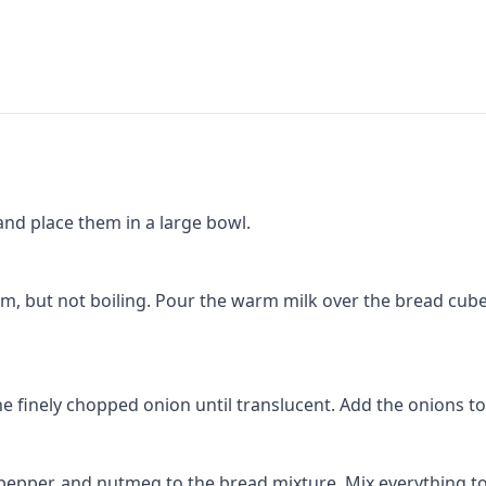
and place them in a large bowl.
rm, but not boiling. Pour the warm milk over the bread cubes
he finely chopped onion until translucent. Add the onions t
 pepper, and nutmeg to the bread mixture. Mix everything t