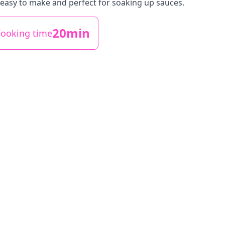
easy to make and perfect for soaking up sauces.
20min
ooking time