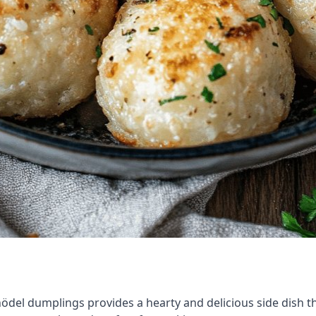
ödel dumplings provides a hearty and delicious side dish tha