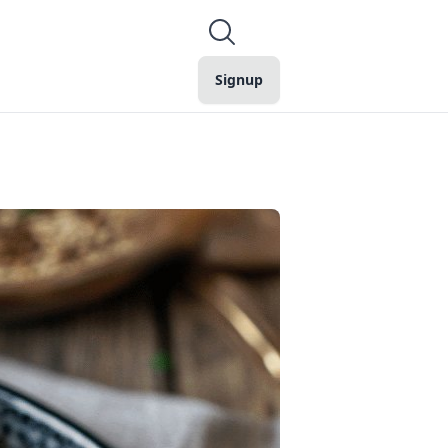
Signup