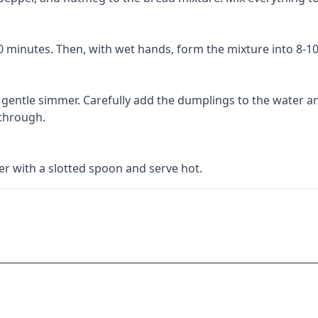
10 minutes. Then, with wet hands, form the mixture into 8-1
a gentle simmer. Carefully add the dumplings to the water a
 through.
 with a slotted spoon and serve hot.