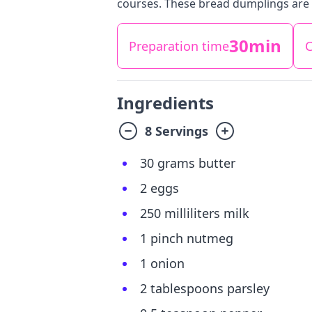
courses. These bread dumplings are 
30min
Preparation time
C
Ingredients
8 Servings
30 grams butter
2 eggs
250 milliliters milk
1 pinch nutmeg
1 onion
2 tablespoons parsley