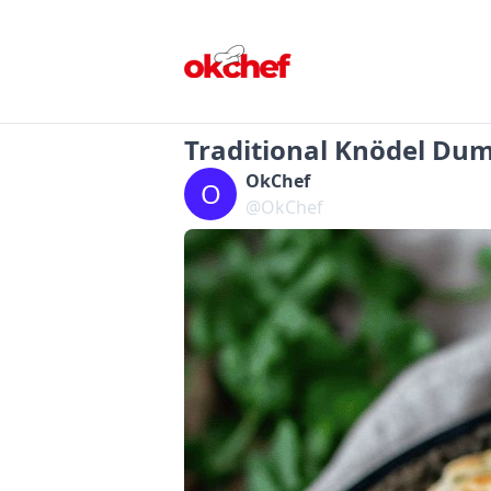
Traditional Knödel Dum
OkChef
O
@OkChef