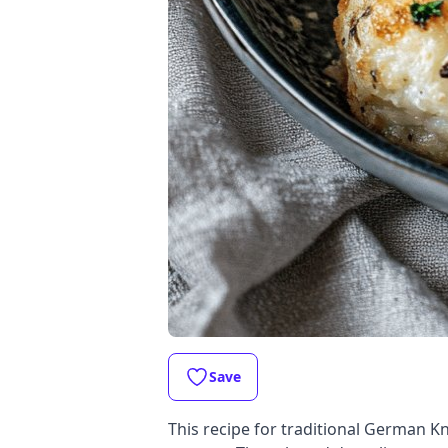
Save
This recipe for traditional German Kn