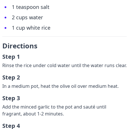
1 teaspoon salt
2 cups water
1 cup white rice
Directions
Step 1
Rinse the rice under cold water until the water runs clear.
Step 2
In a medium pot, heat the olive oil over medium heat.
Step 3
Add the minced garlic to the pot and sauté until
fragrant, about 1-2 minutes.
Step 4