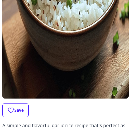
Save
A simple and flavorful garlic rice recipe that's perfect as