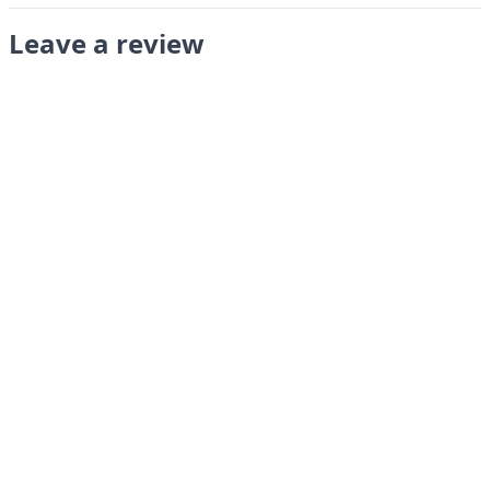
Leave a review
Submit
LANGUAGES
English
Français
Italiano
Español