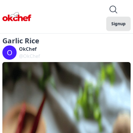
Signup
Garlic Rice
OkChef
O
@OkChef