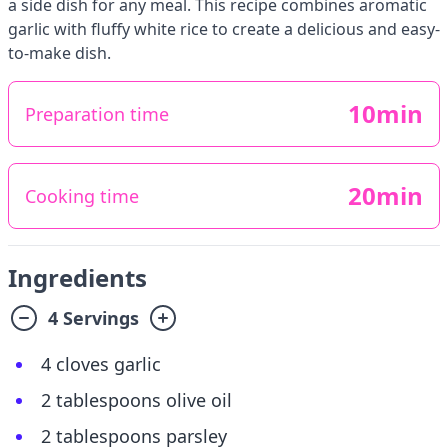
a side dish for any meal. This recipe combines aromatic
garlic with fluffy white rice to create a delicious and easy-
to-make dish.
10min
Preparation time
20min
Cooking time
Ingredients
4 Servings
4 cloves garlic
2 tablespoons olive oil
2 tablespoons parsley