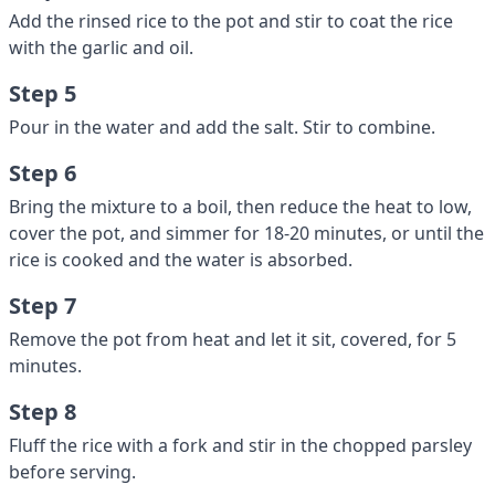
Add the rinsed rice to the pot and stir to coat the rice
with the garlic and oil.
Step 5
Pour in the water and add the salt. Stir to combine.
Step 6
Bring the mixture to a boil, then reduce the heat to low,
cover the pot, and simmer for 18-20 minutes, or until the
rice is cooked and the water is absorbed.
Step 7
Remove the pot from heat and let it sit, covered, for 5
minutes.
Step 8
Fluff the rice with a fork and stir in the chopped parsley
before serving.