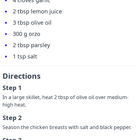
4 cloves garlic
2 tbsp lemon juice
3 tbsp olive oil
300 g orzo
2 tbsp parsley
1 tsp salt
Directions
Step 1
In a large skillet, heat 2 tbsp of olive oil over medium-
high heat.
Step 2
Season the chicken breasts with salt and black pepper.