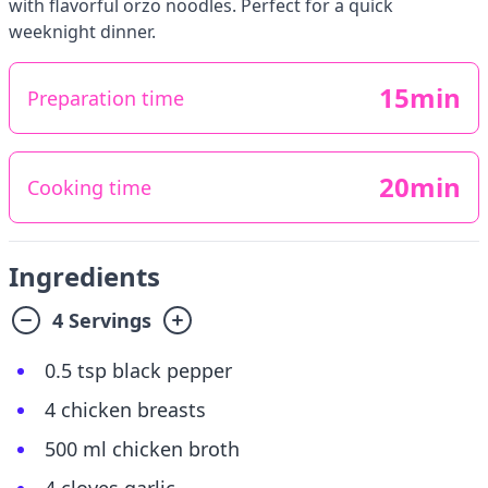
with flavorful orzo noodles. Perfect for a quick
weeknight dinner.
15min
Preparation time
20min
Cooking time
Ingredients
4 Servings
0.5 tsp black pepper
4 chicken breasts
500 ml chicken broth