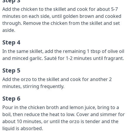
Step 3
Add the chicken to the skillet and cook for about 5-7
minutes on each side, until golden brown and cooked
through. Remove the chicken from the skillet and set
aside.
Step 4
In the same skillet, add the remaining 1 tbsp of olive oil
and minced garlic. Sauté for 1-2 minutes until fragrant.
Step 5
Add the orzo to the skillet and cook for another 2
minutes, stirring frequently.
Step 6
Pour in the chicken broth and lemon juice, bring to a
boil, then reduce the heat to low. Cover and simmer for
about 10 minutes, or until the orzo is tender and the
liquid is absorbed.