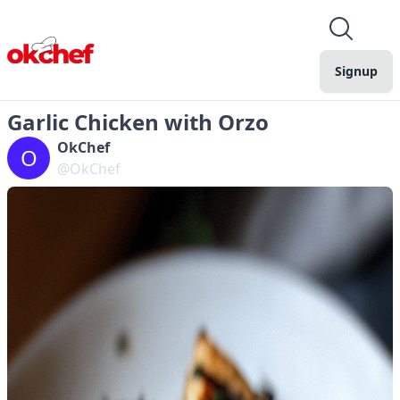
Signup
Garlic Chicken with Orzo
OkChef
O
@OkChef