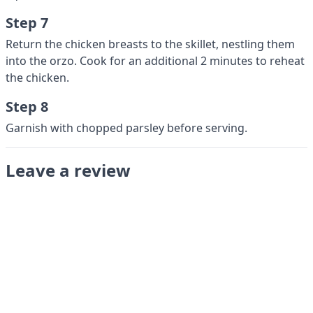
Step 7
Return the chicken breasts to the skillet, nestling them
into the orzo. Cook for an additional 2 minutes to reheat
the chicken.
Step 8
Garnish with chopped parsley before serving.
Leave a review
Submit