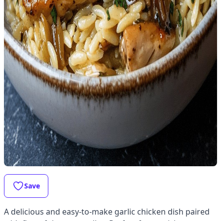
Save
A delicious and easy-to-make garlic chicken dish paired