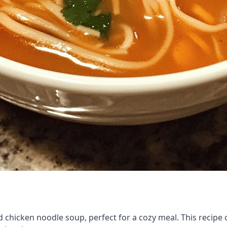
d chicken noodle soup, perfect for a cozy meal. This recipe