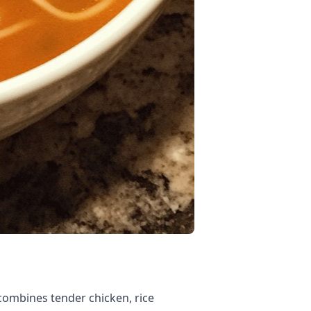
 combines tender chicken, rice