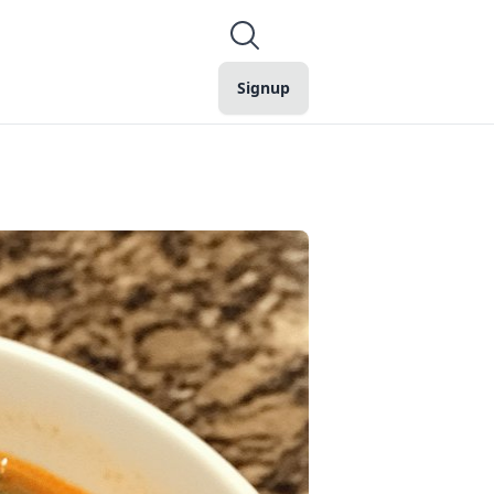
Signup