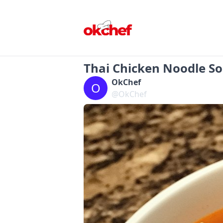
Thai Chicken Noodle S
OkChef
O
@OkChef