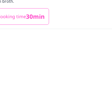
h broth.
30min
ooking time