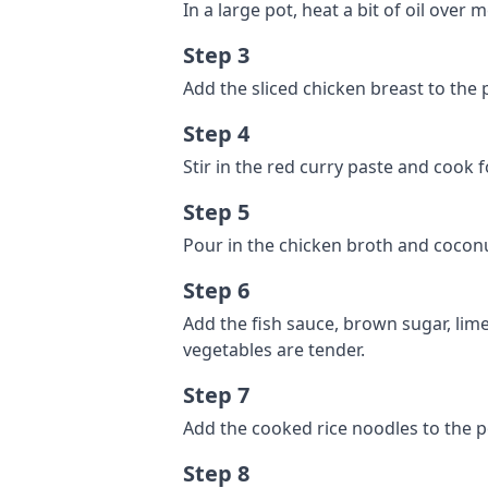
In a large pot, heat a bit of oil ove
Step 3
Add the sliced chicken breast to the 
Step 4
Stir in the red curry paste and cook 
Step 5
Pour in the chicken broth and coconu
Step 6
Add the fish sauce, brown sugar, lime
vegetables are tender.
Step 7
Add the cooked rice noodles to the p
Step 8