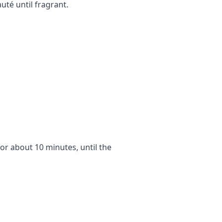
uté until fragrant.
for about 10 minutes, until the