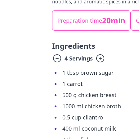
noodles, and aromatic spices in a ric
20min
Preparation time
C
Ingredients
4 Servings
1 tbsp brown sugar
1 carrot
500 g chicken breast
1000 ml chicken broth
0.5 cup cilantro
400 ml coconut milk