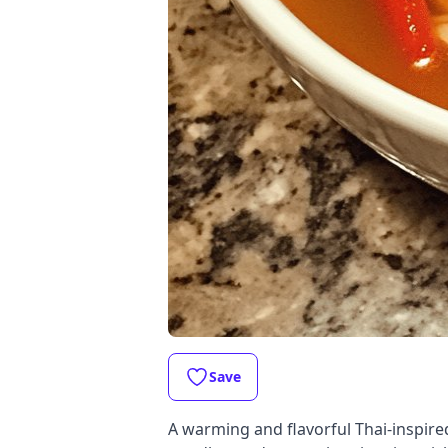
Save
A warming and flavorful Thai-inspire