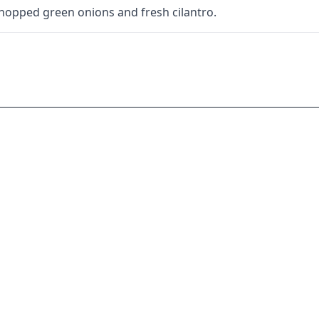
chopped green onions and fresh cilantro.