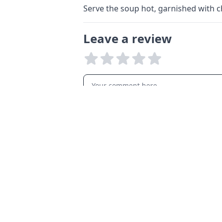
Serve the soup hot, garnished with 
Leave a review
LANGUAGES
English
Français