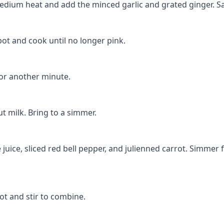
r medium heat and add the minced garlic and grated ginger. Sa
pot and cook until no longer pink.
for another minute.
t milk. Bring to a simmer.
 juice, sliced red bell pepper, and julienned carrot. Simmer 
ot and stir to combine.