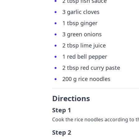
2 tbsp fish sauce
3 garlic cloves
1 tbsp ginger
3 green onions
2 tbsp lime juice
1 red bell pepper
2 tbsp red curry paste
200 g rice noodles
Directions
Step 1
Cook the rice noodles according to t
Step 2