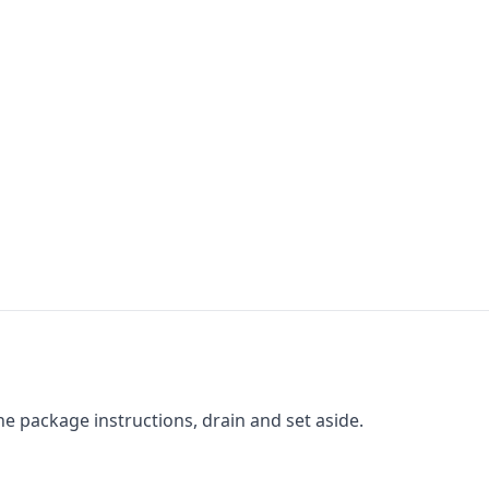
he package instructions, drain and set aside.