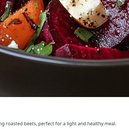
ng roasted beets, perfect for a light and healthy meal.