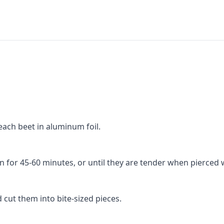
ach beet in aluminum foil.
 for 45-60 minutes, or until they are tender when pierced w
 cut them into bite-sized pieces.