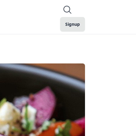
Signup