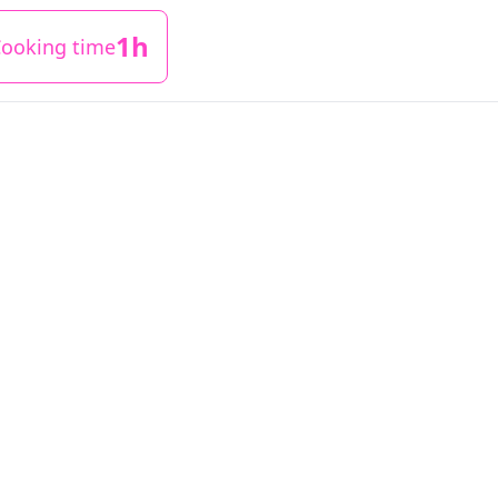
1h
ooking time