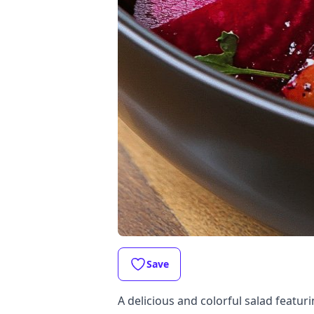
Save
A delicious and colorful salad featuri