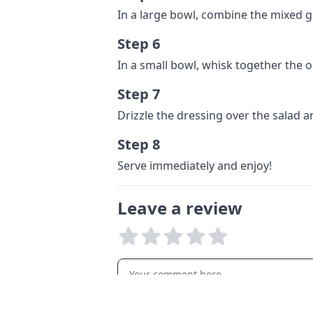
In a large bowl, combine the mixed 
Step 6
In a small bowl, whisk together the ol
Step 7
Drizzle the dressing over the salad 
Step 8
Serve immediately and enjoy!
Leave a review