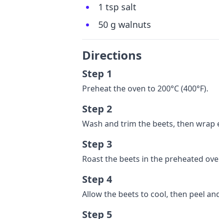
1 tsp salt
50 g walnuts
Directions
Step 1
Preheat the oven to 200°C (400°F).
Step 2
Wash and trim the beets, then wrap e
Step 3
Roast the beets in the preheated oven
Step 4
Allow the beets to cool, then peel and
Step 5