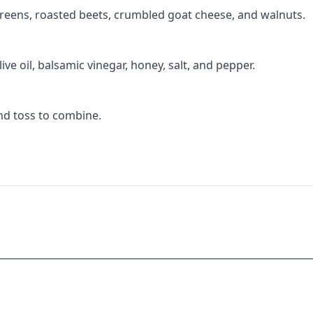
greens, roasted beets, crumbled goat cheese, and walnuts.
ive oil, balsamic vinegar, honey, salt, and pepper.
and toss to combine.