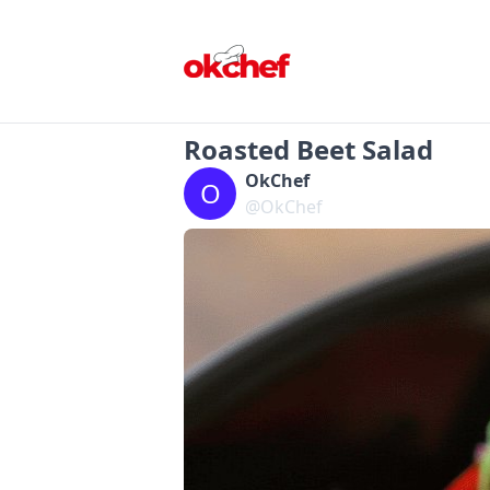
Roasted Beet Salad
OkChef
O
@OkChef