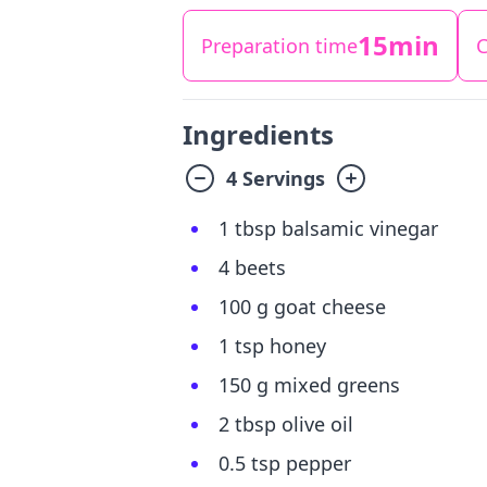
15min
Preparation time
C
Ingredients
4 Servings
1 tbsp balsamic vinegar
4 beets
100 g goat cheese
1 tsp honey
150 g mixed greens
2 tbsp olive oil
0.5 tsp pepper