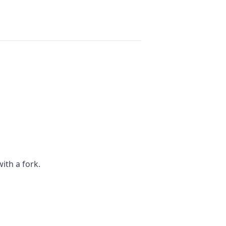
ith a fork.