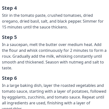
Step 4
Stir in the tomato paste, crushed tomatoes, dried
oregano, dried basil, salt, and black pepper. Simmer for
15 minutes until the sauce thickens.
Step 5
In a saucepan, melt the butter over medium heat. Add
the flour and whisk continuously for 2 minutes to form a
roux. Gradually add the milk, whisking constantly until
smooth and thickened. Season with nutmeg and salt to
taste.
Step 6
In a large baking dish, layer the roasted vegetables and
tomato sauce, starting with a layer of potatoes, followed
by eggplants, zucchinis, and tomato sauce. Repeat until
all ingredients are used, finishing with a layer of
vegetables.