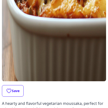
Save
A hearty and flavorful vegetarian moussaka, perfect for