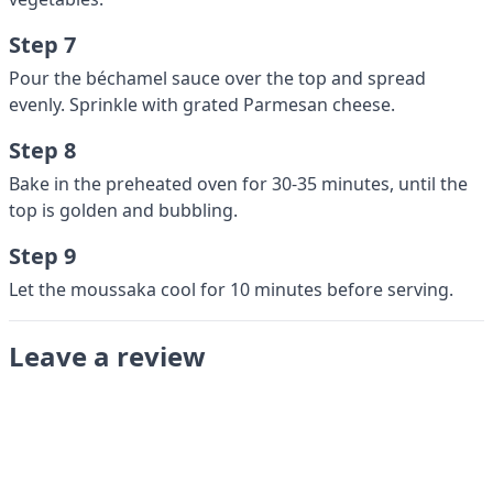
Step 7
Pour the béchamel sauce over the top and spread
evenly. Sprinkle with grated Parmesan cheese.
Step 8
Bake in the preheated oven for 30-35 minutes, until the
top is golden and bubbling.
Step 9
Let the moussaka cool for 10 minutes before serving.
Leave a review