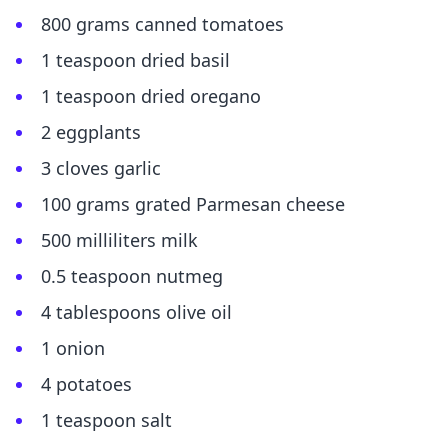
800 grams canned tomatoes
1 teaspoon dried basil
1 teaspoon dried oregano
2 eggplants
3 cloves garlic
100 grams grated Parmesan cheese
500 milliliters milk
0.5 teaspoon nutmeg
4 tablespoons olive oil
1 onion
4 potatoes
1 teaspoon salt