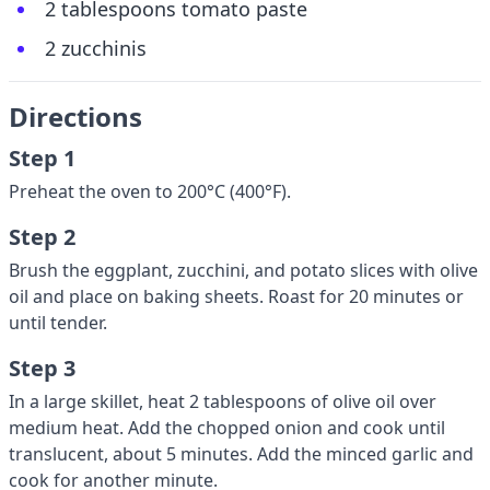
2 tablespoons tomato paste
2 zucchinis
Directions
Step 1
Preheat the oven to 200°C (400°F).
Step 2
Brush the eggplant, zucchini, and potato slices with olive
oil and place on baking sheets. Roast for 20 minutes or
until tender.
Step 3
In a large skillet, heat 2 tablespoons of olive oil over
medium heat. Add the chopped onion and cook until
translucent, about 5 minutes. Add the minced garlic and
cook for another minute.