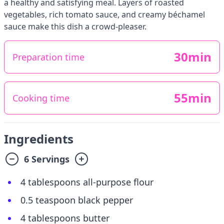
a healthy and satisfying meal. Layers of roasted
vegetables, rich tomato sauce, and creamy béchamel
sauce make this dish a crowd-pleaser.
30min
Preparation time
55min
Cooking time
Ingredients
6 Servings
4 tablespoons all-purpose flour
0.5 teaspoon black pepper
4 tablespoons butter