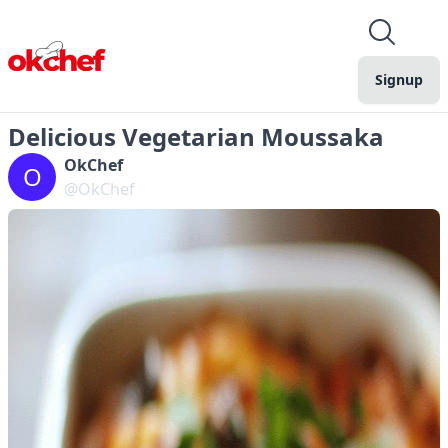
Signup
Delicious Vegetarian Moussaka
OkChef
O
@OkChef