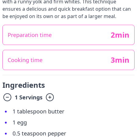
with a runny yolk and firm whites. This technique
ensures a delicious and quick breakfast option that can
be enjoyed on its own or as part of a larger meal.
2min
Preparation time
3min
Cooking time
Ingredients
1 Servings
1 tablespoon butter
1 egg
0.5 teaspoon pepper