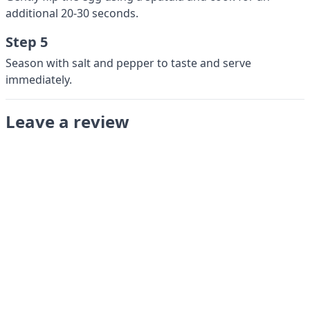
additional 20-30 seconds.
Step 5
Season with salt and pepper to taste and serve
immediately.
Leave a review
Submit