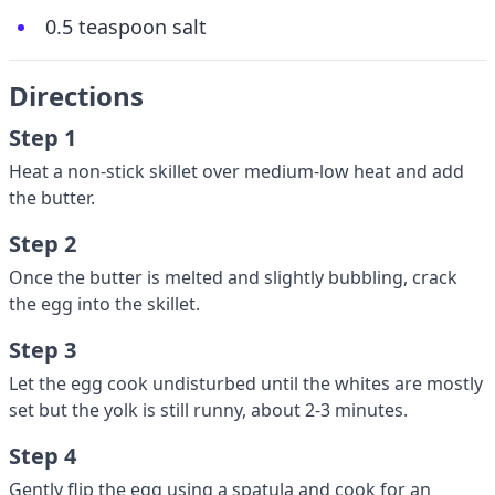
0.5 teaspoon salt
Directions
Step 1
Heat a non-stick skillet over medium-low heat and add
the butter.
Step 2
Once the butter is melted and slightly bubbling, crack
the egg into the skillet.
Step 3
Let the egg cook undisturbed until the whites are mostly
set but the yolk is still runny, about 2-3 minutes.
Step 4
Gently flip the egg using a spatula and cook for an