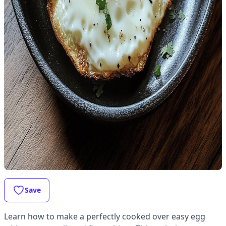
Save
Learn how to make a perfectly cooked over easy egg