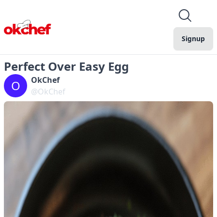
Signup
Perfect Over Easy Egg
OkChef
O
@OkChef